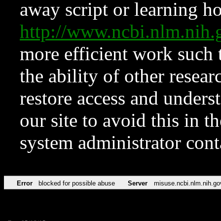
away script or learning how
http://www.ncbi.nlm.ni
more efficient work such 
the ability of other resear
restore access and underst
our site to avoid this in t
system administrator con
Error
blocked for possible abuse
Server
misuse.ncbi.nlm.nih.go