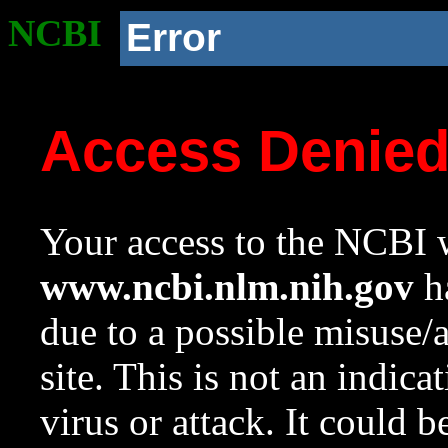
NCBI
Error
Access Denie
Your access to the NCBI w
www.ncbi.nlm.nih.gov
ha
due to a possible misuse/
site. This is not an indica
virus or attack. It could 