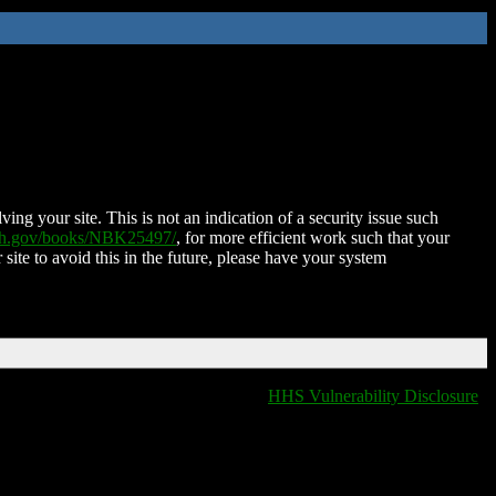
ing your site. This is not an indication of a security issue such
nih.gov/books/NBK25497/
, for more efficient work such that your
 site to avoid this in the future, please have your system
HHS Vulnerability Disclosure