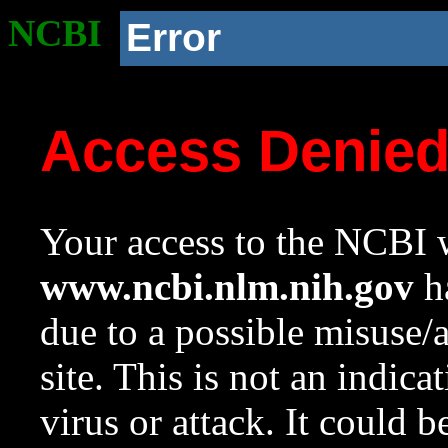
NCBI
Error
Access Denie
Your access to the NCBI w
www.ncbi.nlm.nih.gov
ha
due to a possible misuse/
site. This is not an indica
virus or attack. It could 