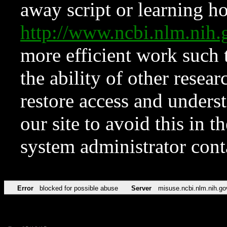
away script or learning how
http://www.ncbi.nlm.ni
more efficient work such 
the ability of other resear
restore access and underst
our site to avoid this in t
system administrator con
Error
blocked for possible abuse
Server
misuse.ncbi.nlm.nih.go