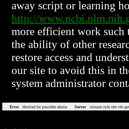
away script or learning how
http://www.ncbi.nlm.ni
more efficient work such 
the ability of other resear
restore access and underst
our site to avoid this in t
system administrator con
Error
blocked for possible abuse
Server
misuse.ncbi.nlm.nih.go