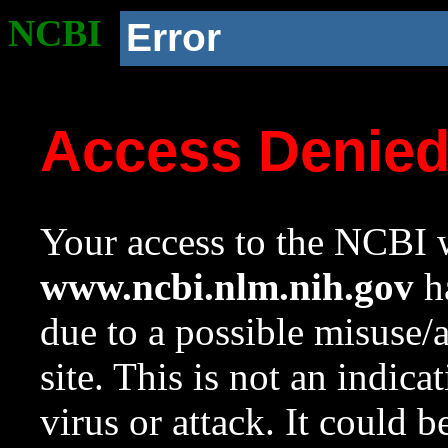
NCBI
Error
Access Denie
Your access to the NCBI w
www.ncbi.nlm.nih.gov
ha
due to a possible misuse/
site. This is not an indica
virus or attack. It could 