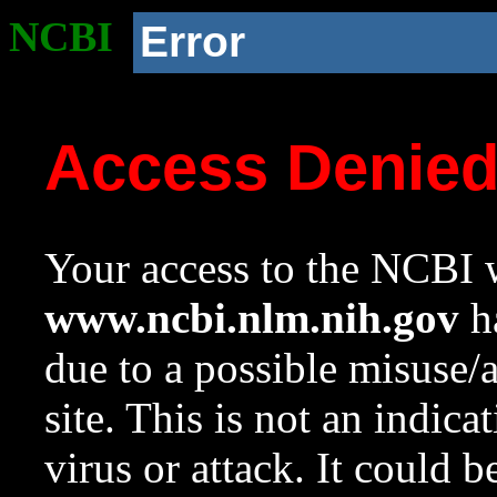
NCBI
Error
Access Denie
Your access to the NCBI w
www.ncbi.nlm.nih.gov
ha
due to a possible misuse/
site. This is not an indica
virus or attack. It could 