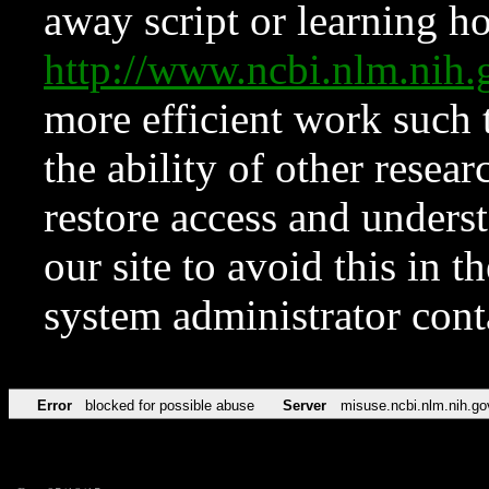
away script or learning how
http://www.ncbi.nlm.ni
more efficient work such 
the ability of other resear
restore access and underst
our site to avoid this in t
system administrator con
Error
blocked for possible abuse
Server
misuse.ncbi.nlm.nih.go