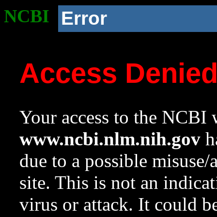
NCBI
Error
Access Denie
Your access to the NCBI w
www.ncbi.nlm.nih.gov
ha
due to a possible misuse/
site. This is not an indica
virus or attack. It could 