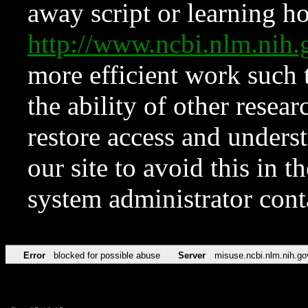
away script or learning how
http://www.ncbi.nlm.ni
more efficient work such 
the ability of other resear
restore access and underst
our site to avoid this in t
system administrator con
Error
blocked for possible abuse
Server
misuse.ncbi.nlm.nih.go