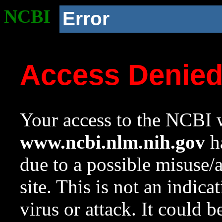
NCBI
Error
Access Denie
Your access to the NCBI w
www.ncbi.nlm.nih.gov
ha
due to a possible misuse/
site. This is not an indica
virus or attack. It could 