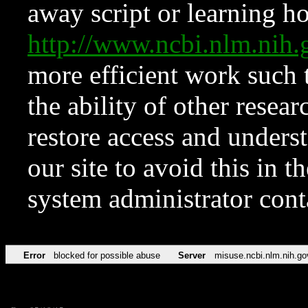
away script or learning how
http://www.ncbi.nlm.ni
more efficient work such 
the ability of other resear
restore access and underst
our site to avoid this in t
system administrator con
Error
blocked for possible abuse
Server
misuse.ncbi.nlm.nih.go