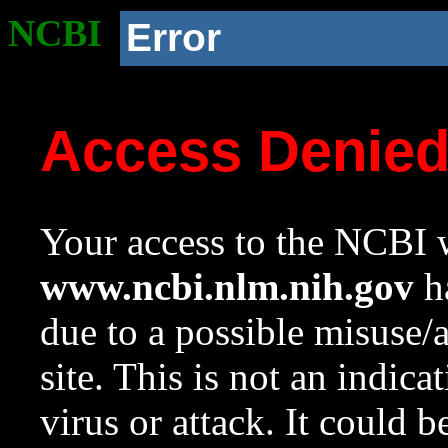
NCBI
Error
Access Denie
Your access to the NCBI w
www.ncbi.nlm.nih.gov
ha
due to a possible misuse/
site. This is not an indica
virus or attack. It could 