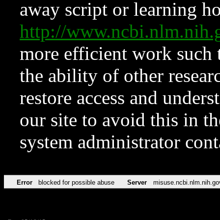
away script or learning how
http://www.ncbi.nlm.ni
more efficient work such 
the ability of other resear
restore access and underst
our site to avoid this in t
system administrator con
Error
blocked for possible abuse
Server
misuse.ncbi.nlm.nih.go