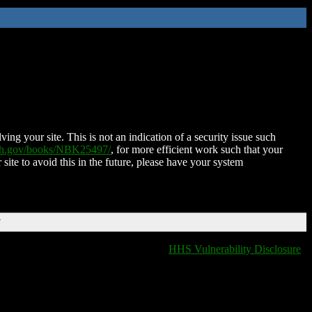
ing your site. This is not an indication of a security issue such
nih.gov/books/NBK25497/
, for more efficient work such that your
 site to avoid this in the future, please have your system
T
HHS Vulnerability Disclosure