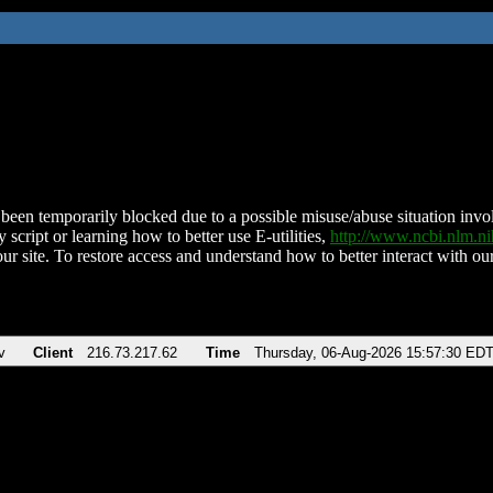
been temporarily blocked due to a possible misuse/abuse situation involv
 script or learning how to better use E-utilities,
http://www.ncbi.nlm.
ur site. To restore access and understand how to better interact with our
v
Client
216.73.217.62
Time
Thursday, 06-Aug-2026 15:57:30 ED