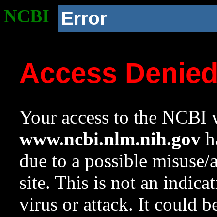
NCBI
Error
Access Denie
Your access to the NCBI w
www.ncbi.nlm.nih.gov
ha
due to a possible misuse/
site. This is not an indica
virus or attack. It could 