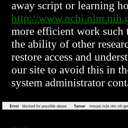
away script or learning how
http://www.ncbi.nlm.ni
more efficient work such 
the ability of other resear
restore access and underst
our site to avoid this in t
system administrator con
Error
blocked for possible abuse
Server
misuse.ncbi.nlm.nih.go