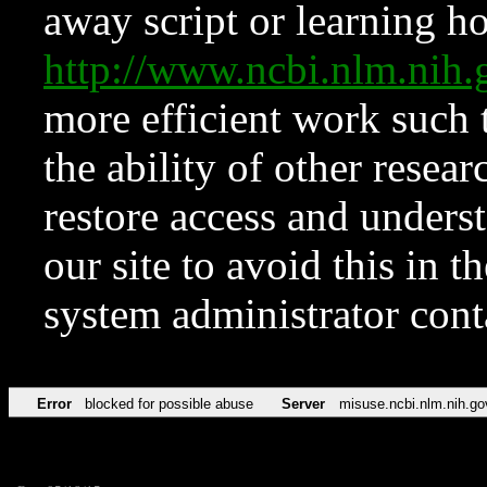
away script or learning how
http://www.ncbi.nlm.ni
more efficient work such 
the ability of other resear
restore access and underst
our site to avoid this in t
system administrator con
Error
blocked for possible abuse
Server
misuse.ncbi.nlm.nih.go