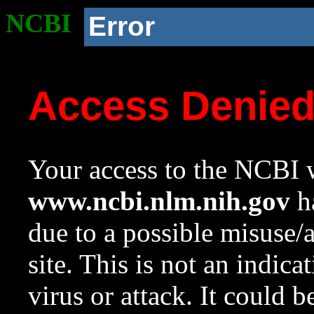
NCBI
Error
Access Denie
Your access to the NCBI w
www.ncbi.nlm.nih.gov
ha
due to a possible misuse/
site. This is not an indica
virus or attack. It could 