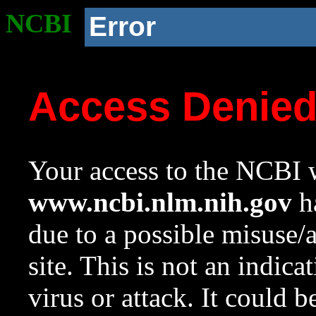
NCBI
Error
Access Denie
Your access to the NCBI w
www.ncbi.nlm.nih.gov
ha
due to a possible misuse/
site. This is not an indica
virus or attack. It could 