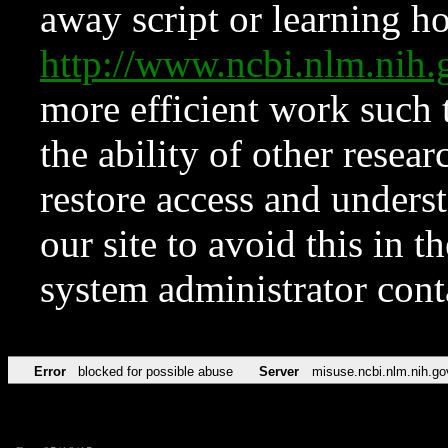
away script or learning how
http://www.ncbi.nlm.ni
more efficient work such 
the ability of other resear
restore access and underst
our site to avoid this in t
system administrator con
Error
blocked for possible abuse
Server
misuse.ncbi.nlm.nih.go