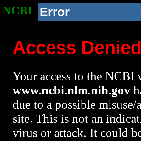
NCBI
Error
Access Denie
Your access to the NCBI w
www.ncbi.nlm.nih.gov
ha
due to a possible misuse/
site. This is not an indica
virus or attack. It could 