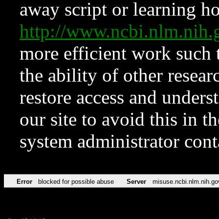
away script or learning how
http://www.ncbi.nlm.ni
more efficient work such 
the ability of other resear
restore access and underst
our site to avoid this in t
system administrator con
Error
blocked for possible abuse
Server
misuse.ncbi.nlm.nih.go