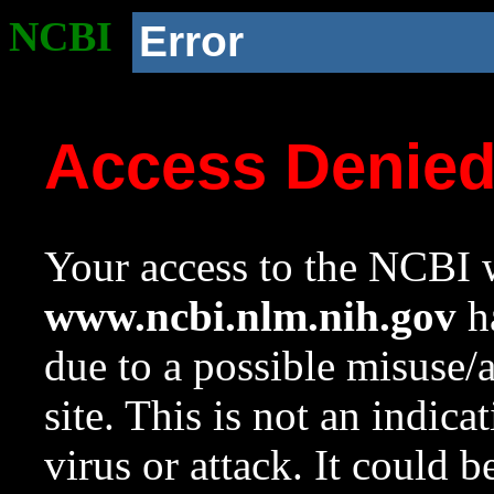
NCBI
Error
Access Denie
Your access to the NCBI w
www.ncbi.nlm.nih.gov
ha
due to a possible misuse/
site. This is not an indica
virus or attack. It could 