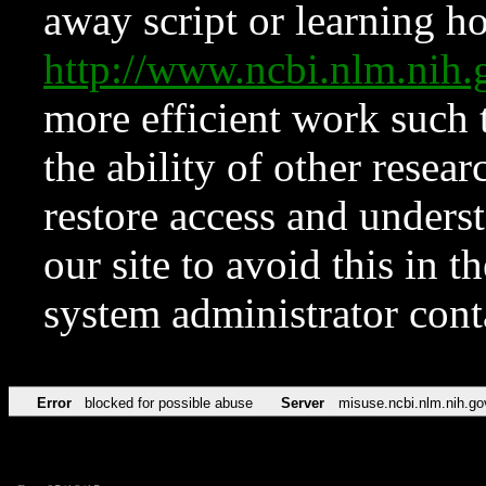
away script or learning how
http://www.ncbi.nlm.ni
more efficient work such 
the ability of other resear
restore access and underst
our site to avoid this in t
system administrator con
Error
blocked for possible abuse
Server
misuse.ncbi.nlm.nih.go