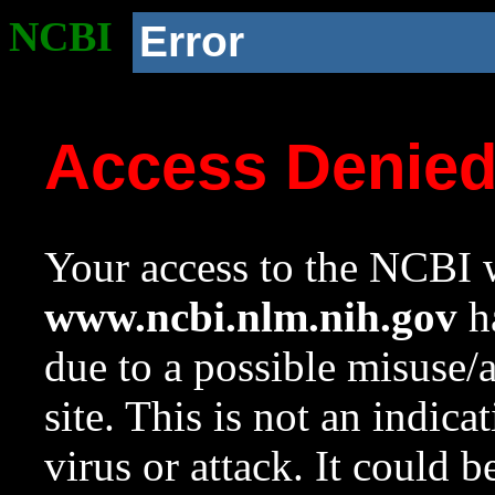
NCBI
Error
Access Denie
Your access to the NCBI w
www.ncbi.nlm.nih.gov
ha
due to a possible misuse/
site. This is not an indica
virus or attack. It could 