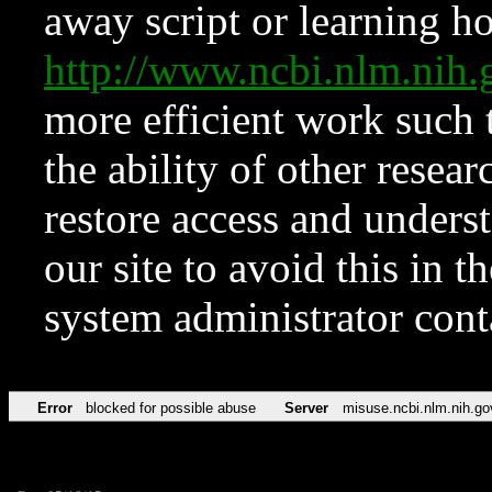
away script or learning how
http://www.ncbi.nlm.ni
more efficient work such 
the ability of other resear
restore access and underst
our site to avoid this in t
system administrator con
Error
blocked for possible abuse
Server
misuse.ncbi.nlm.nih.go