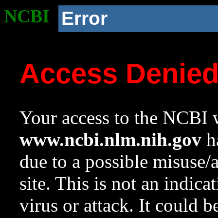
NCBI
Error
Access Denie
Your access to the NCBI w
www.ncbi.nlm.nih.gov
ha
due to a possible misuse/
site. This is not an indica
virus or attack. It could 