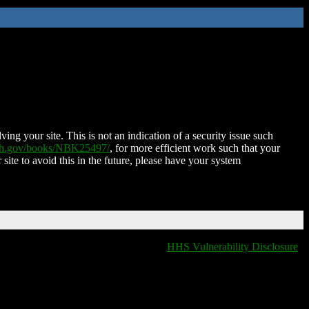
ing your site. This is not an indication of a security issue such
nih.gov/books/NBK25497/
, for more efficient work such that your
 site to avoid this in the future, please have your system
HHS Vulnerability Disclosure