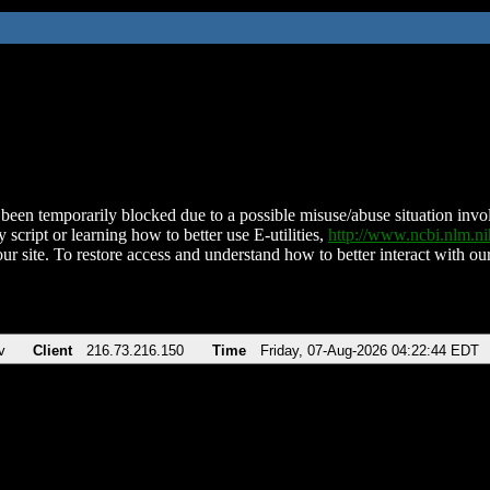
been temporarily blocked due to a possible misuse/abuse situation involv
 script or learning how to better use E-utilities,
http://www.ncbi.nlm.
ur site. To restore access and understand how to better interact with our
v
Client
216.73.216.150
Time
Friday, 07-Aug-2026 04:22:44 EDT