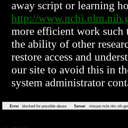
away script or learning how
http://www.ncbi.nlm.ni
more efficient work such 
the ability of other resear
restore access and underst
our site to avoid this in t
system administrator con
Error
blocked for possible abuse
Server
misuse.ncbi.nlm.nih.go