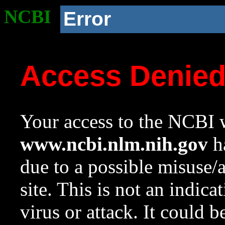
NCBI
Error
Access Denie
Your access to the NCBI w
www.ncbi.nlm.nih.gov
ha
due to a possible misuse/
site. This is not an indica
virus or attack. It could 