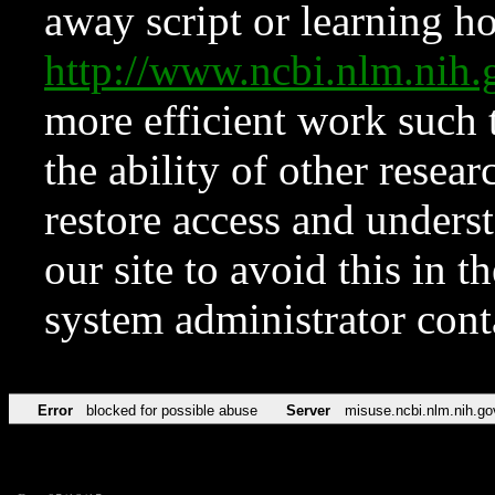
away script or learning how
http://www.ncbi.nlm.ni
more efficient work such 
the ability of other resear
restore access and underst
our site to avoid this in t
system administrator con
Error
blocked for possible abuse
Server
misuse.ncbi.nlm.nih.go