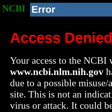
NCBI
Error
Access Denie
Your access to the NCBI w
www.ncbi.nlm.nih.gov
ha
due to a possible misuse/
site. This is not an indica
virus or attack. It could 