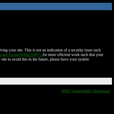
ing your site. This is not an indication of a security issue such
nih.gov/books/NBK25497/
, for more efficient work such that your
 site to avoid this in the future, please have your system
HHS Vulnerability Disclosure