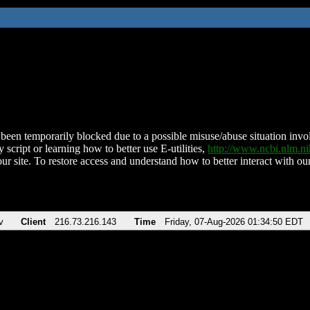
been temporarily blocked due to a possible misuse/abuse situation involv
 script or learning how to better use E-utilities,
http://www.ncbi.nlm.
ur site. To restore access and understand how to better interact with our
v
Client
216.73.216.143
Time
Friday, 07-Aug-2026 01:34:50 EDT