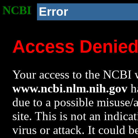
NCBI
Error
Access Denie
Your access to the NCBI w
www.ncbi.nlm.nih.gov
ha
due to a possible misuse/
site. This is not an indica
virus or attack. It could 