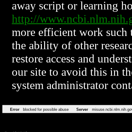
away script or learning how
http://www.ncbi.nlm.ni
more efficient work such 
the ability of other resear
restore access and underst
our site to avoid this in t
system administrator con
Error
blocked for possible abuse
Server
misuse.ncbi.nlm.nih.go