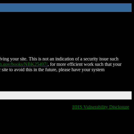
ing your site. This is not an indication of a security issue such
nih.gov/books/NBK25497/
, for more efficient work such that your
 site to avoid this in the future, please have your system
HHS Vulnerability Disclosure