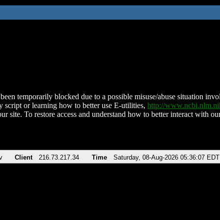
been temporarily blocked due to a possible misuse/abuse situation involv
 script or learning how to better use E-utilities,
http://www.ncbi.nlm.
ur site. To restore access and understand how to better interact with our
v
Client
216.73.217.34
Time
Saturday, 08-Aug-2026 05:36:07 EDT