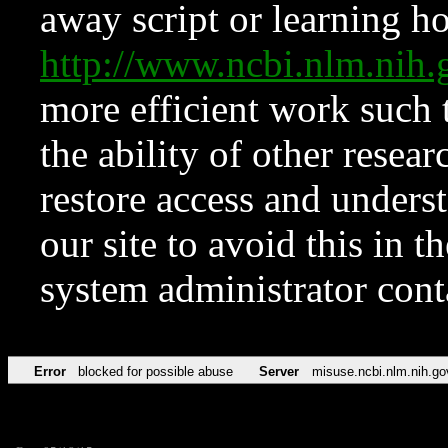
away script or learning how
http://www.ncbi.nlm.ni
more efficient work such 
the ability of other resear
restore access and underst
our site to avoid this in t
system administrator con
Error
blocked for possible abuse
Server
misuse.ncbi.nlm.nih.go