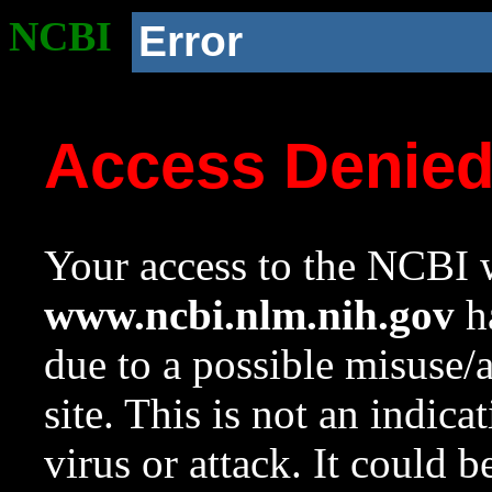
NCBI
Error
Access Denie
Your access to the NCBI w
www.ncbi.nlm.nih.gov
ha
due to a possible misuse/
site. This is not an indica
virus or attack. It could 