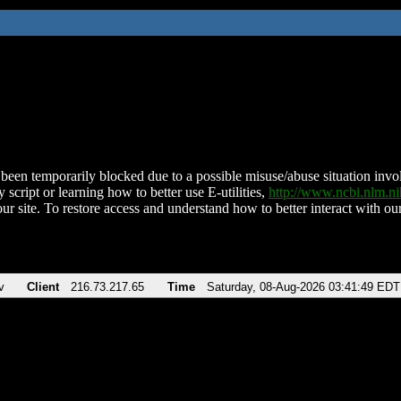
been temporarily blocked due to a possible misuse/abuse situation involv
 script or learning how to better use E-utilities,
http://www.ncbi.nlm.
ur site. To restore access and understand how to better interact with our
v
Client
216.73.217.65
Time
Saturday, 08-Aug-2026 03:41:49 EDT