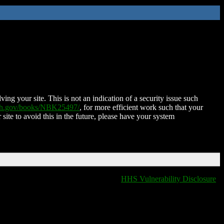
ing your site. This is not an indication of a security issue such
nih.gov/books/NBK25497/
, for more efficient work such that your
 site to avoid this in the future, please have your system
HHS Vulnerability Disclosure