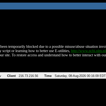
been temporarily blocked due to a possible misuse/abuse situation involv
 script or learning how to better use E-utilities,
http://www.ncbi.nlm.
ur site. To restore access and understand how to better interact with our
v
Client
216.73.216.56
Time
Saturday, 08-Aug-2026 00:16:09 EDT