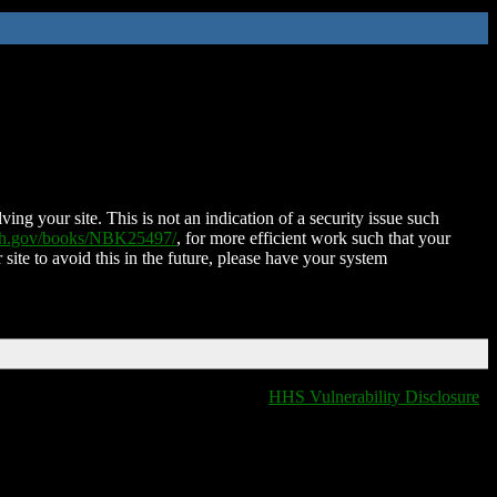
ing your site. This is not an indication of a security issue such
nih.gov/books/NBK25497/
, for more efficient work such that your
 site to avoid this in the future, please have your system
HHS Vulnerability Disclosure