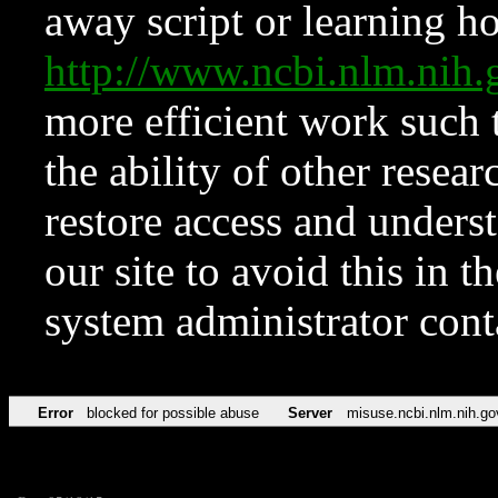
away script or learning how
http://www.ncbi.nlm.ni
more efficient work such 
the ability of other resear
restore access and underst
our site to avoid this in t
system administrator con
Error
blocked for possible abuse
Server
misuse.ncbi.nlm.nih.go