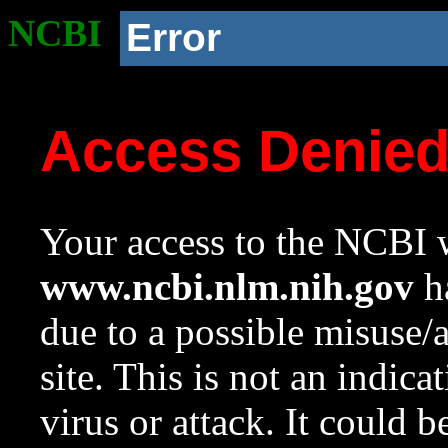
NCBI
Error
Access Denie
Your access to the NCBI w
www.ncbi.nlm.nih.gov
ha
due to a possible misuse/
site. This is not an indica
virus or attack. It could 