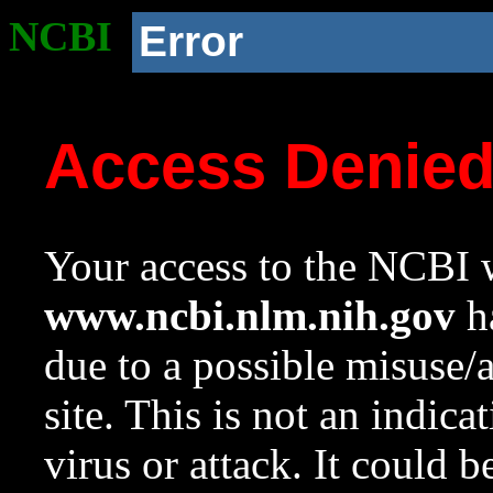
NCBI
Error
Access Denie
Your access to the NCBI w
www.ncbi.nlm.nih.gov
ha
due to a possible misuse/
site. This is not an indica
virus or attack. It could 