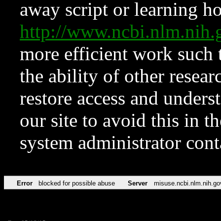
away script or learning how
http://www.ncbi.nlm.ni
more efficient work such 
the ability of other resear
restore access and underst
our site to avoid this in t
system administrator con
Error
blocked for possible abuse
Server
misuse.ncbi.nlm.nih.go