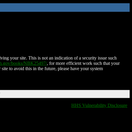
ing your site. This is not an indication of a security issue such
nih.gov/books/NBK25497/
, for more efficient work such that your
 site to avoid this in the future, please have your system
T
HHS Vulnerability Disclosure