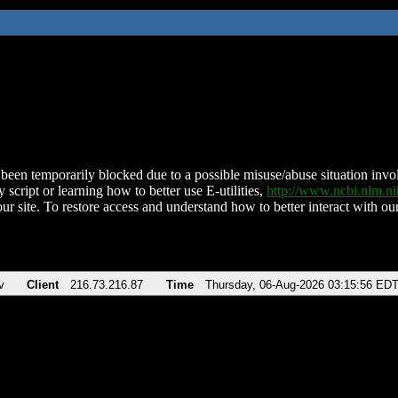
been temporarily blocked due to a possible misuse/abuse situation involv
 script or learning how to better use E-utilities,
http://www.ncbi.nlm.
ur site. To restore access and understand how to better interact with our
v
Client
216.73.216.87
Time
Thursday, 06-Aug-2026 03:15:56 ED