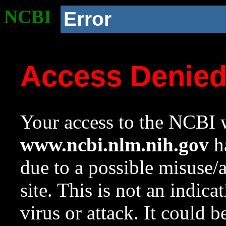
NCBI
Error
Access Denie
Your access to the NCBI w
www.ncbi.nlm.nih.gov
ha
due to a possible misuse/
site. This is not an indica
virus or attack. It could 