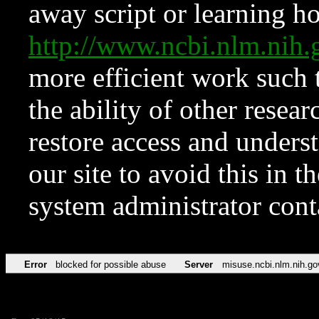
away script or learning how
http://www.ncbi.nlm.ni
more efficient work such 
the ability of other resear
restore access and underst
our site to avoid this in t
system administrator con
Error
blocked for possible abuse
Server
misuse.ncbi.nlm.nih.go