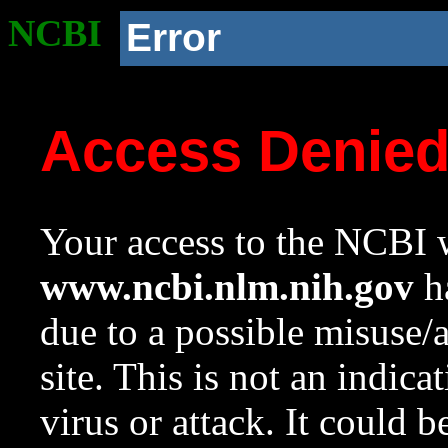
NCBI
Error
Access Denie
Your access to the NCBI w
www.ncbi.nlm.nih.gov
ha
due to a possible misuse/
site. This is not an indica
virus or attack. It could 