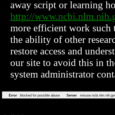
away script or learning how
http://www.ncbi.nlm.ni
more efficient work such 
the ability of other resear
restore access and underst
our site to avoid this in t
system administrator con
Error
blocked for possible abuse
Server
misuse.ncbi.nlm.nih.go