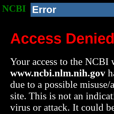
NCBI
Error
Access Denie
Your access to the NCBI w
www.ncbi.nlm.nih.gov
ha
due to a possible misuse/
site. This is not an indica
virus or attack. It could 