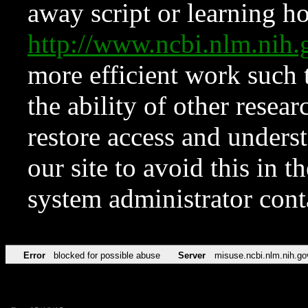
away script or learning how
http://www.ncbi.nlm.ni
more efficient work such 
the ability of other resear
restore access and underst
our site to avoid this in t
system administrator con
Error
blocked for possible abuse
Server
misuse.ncbi.nlm.nih.go