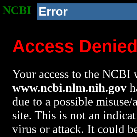
NCBI
Error
Access Denie
Your access to the NCBI w
www.ncbi.nlm.nih.gov
ha
due to a possible misuse/
site. This is not an indica
virus or attack. It could 