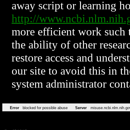
away script or learning how
http://www.ncbi.nlm.ni
more efficient work such 
the ability of other resear
restore access and underst
our site to avoid this in t
system administrator con
Error
blocked for possible abuse
Server
misuse.ncbi.nlm.nih.go