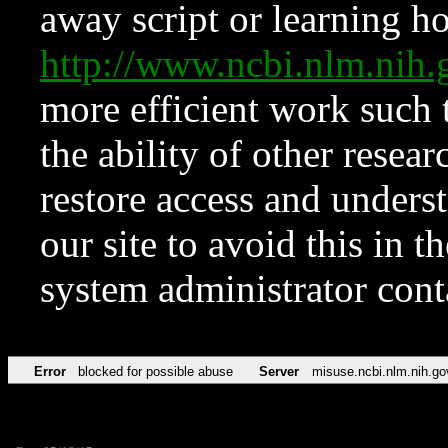
away script or learning how
http://www.ncbi.nlm.ni
more efficient work such 
the ability of other resear
restore access and underst
our site to avoid this in t
system administrator con
Error
blocked for possible abuse
Server
misuse.ncbi.nlm.nih.go