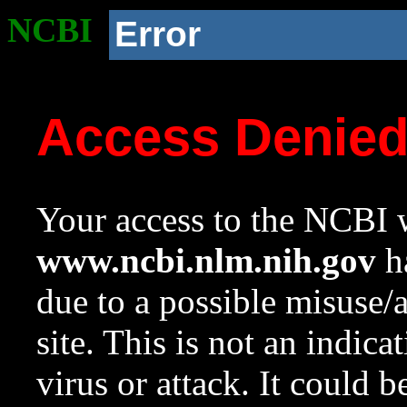
NCBI
Error
Access Denie
Your access to the NCBI w
www.ncbi.nlm.nih.gov
ha
due to a possible misuse/
site. This is not an indica
virus or attack. It could 