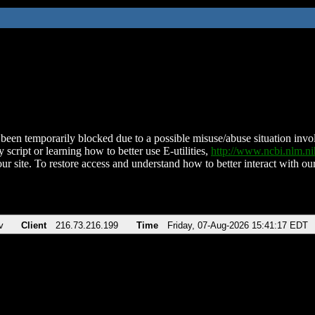
been temporarily blocked due to a possible misuse/abuse situation involv
 script or learning how to better use E-utilities,
http://www.ncbi.nlm.
ur site. To restore access and understand how to better interact with our
v
Client
216.73.216.199
Time
Friday, 07-Aug-2026 15:41:17 EDT