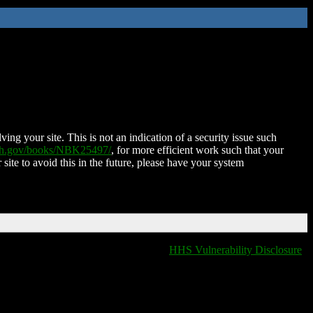
ing your site. This is not an indication of a security issue such
nih.gov/books/NBK25497/
, for more efficient work such that your
 site to avoid this in the future, please have your system
HHS Vulnerability Disclosure