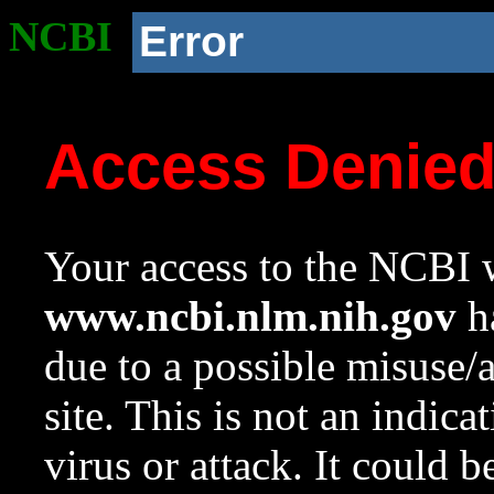
NCBI
Error
Access Denie
Your access to the NCBI w
www.ncbi.nlm.nih.gov
ha
due to a possible misuse/
site. This is not an indica
virus or attack. It could 