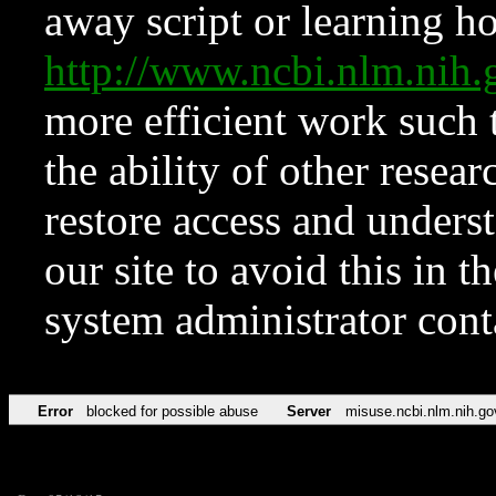
away script or learning how
http://www.ncbi.nlm.ni
more efficient work such 
the ability of other resear
restore access and underst
our site to avoid this in t
system administrator con
Error
blocked for possible abuse
Server
misuse.ncbi.nlm.nih.go