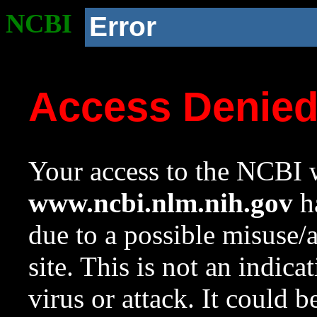
NCBI
Error
Access Denie
Your access to the NCBI w
www.ncbi.nlm.nih.gov
ha
due to a possible misuse/
site. This is not an indica
virus or attack. It could 