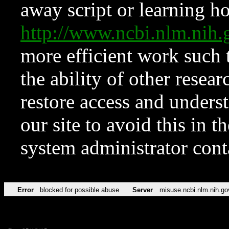
away script or learning how
http://www.ncbi.nlm.ni
more efficient work such 
the ability of other resear
restore access and underst
our site to avoid this in t
system administrator con
Error
blocked for possible abuse
Server
misuse.ncbi.nlm.nih.go