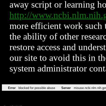
away script or learning how
http://www.ncbi.nlm.ni
more efficient work such 
the ability of other resear
restore access and underst
our site to avoid this in t
system administrator con
Error
blocked for possible abuse
Server
misuse.ncbi.nlm.nih.go