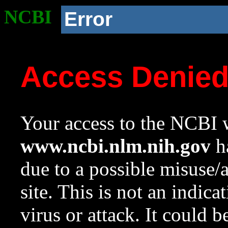
NCBI
Error
Access Denie
Your access to the NCBI w
www.ncbi.nlm.nih.gov
ha
due to a possible misuse/
site. This is not an indica
virus or attack. It could 