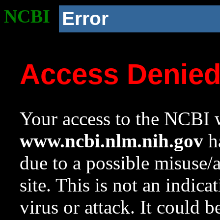
NCBI
Error
Access Denie
Your access to the NCBI w
www.ncbi.nlm.nih.gov
ha
due to a possible misuse/
site. This is not an indica
virus or attack. It could 