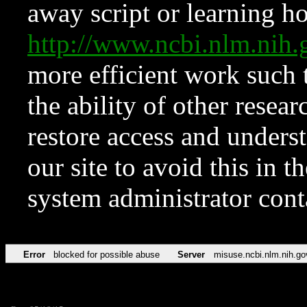
away script or learning how
http://www.ncbi.nlm.ni
more efficient work such 
the ability of other resear
restore access and underst
our site to avoid this in t
system administrator con
Error
blocked for possible abuse
Server
misuse.ncbi.nlm.nih.go