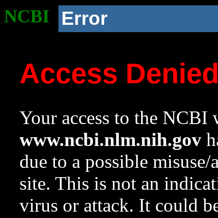
NCBI
Error
Access Denie
Your access to the NCBI w
www.ncbi.nlm.nih.gov
ha
due to a possible misuse/
site. This is not an indica
virus or attack. It could 