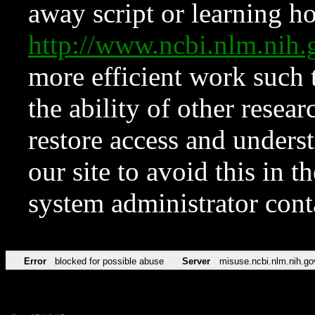
away script or learning how
http://www.ncbi.nlm.ni
more efficient work such 
the ability of other resear
restore access and underst
our site to avoid this in t
system administrator con
Error
blocked for possible abuse
Server
misuse.ncbi.nlm.nih.go