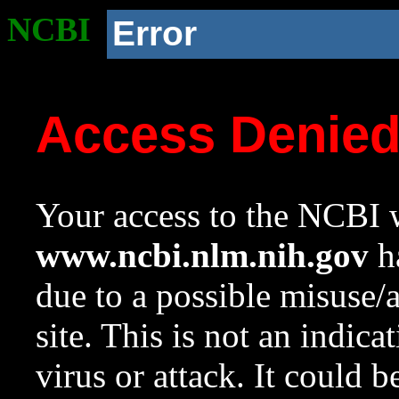
NCBI
Error
Access Denie
Your access to the NCBI w
www.ncbi.nlm.nih.gov
ha
due to a possible misuse/
site. This is not an indica
virus or attack. It could 