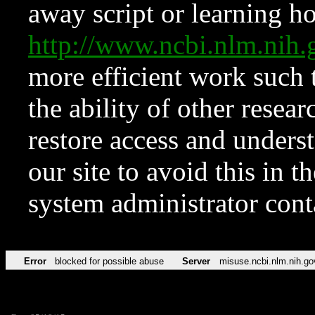
away script or learning how
http://www.ncbi.nlm.ni
more efficient work such 
the ability of other resear
restore access and underst
our site to avoid this in t
system administrator con
Error
blocked for possible abuse
Server
misuse.ncbi.nlm.nih.go