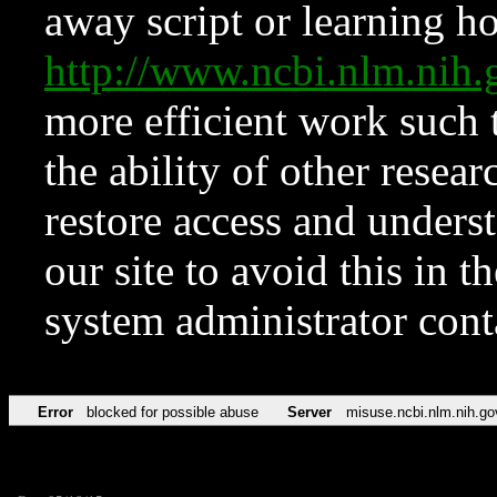
away script or learning how
http://www.ncbi.nlm.ni
more efficient work such 
the ability of other resear
restore access and underst
our site to avoid this in t
system administrator con
Error
blocked for possible abuse
Server
misuse.ncbi.nlm.nih.go