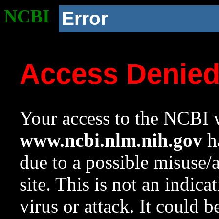
NCBI
Error
Access Denie
Your access to the NCBI w
www.ncbi.nlm.nih.gov
ha
due to a possible misuse/
site. This is not an indica
virus or attack. It could 