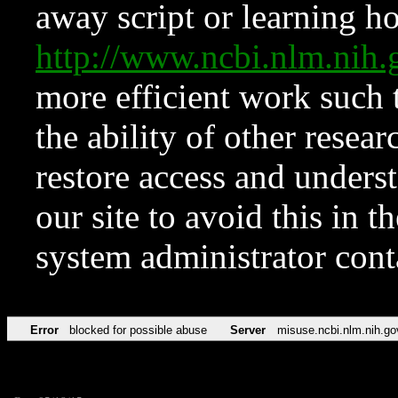
away script or learning how
http://www.ncbi.nlm.ni
more efficient work such 
the ability of other resear
restore access and underst
our site to avoid this in t
system administrator con
Error
blocked for possible abuse
Server
misuse.ncbi.nlm.nih.go