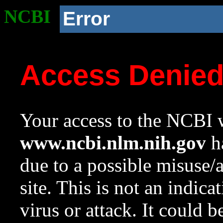
NCBI
Error
Access Denie
Your access to the NCBI w
www.ncbi.nlm.nih.gov
ha
due to a possible misuse/
site. This is not an indica
virus or attack. It could 