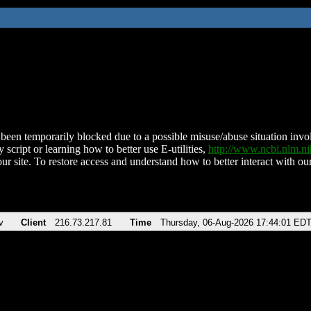
been temporarily blocked due to a possible misuse/abuse situation involv
 script or learning how to better use E-utilities,
http://www.ncbi.nlm.
ur site. To restore access and understand how to better interact with our
v
Client
216.73.217.81
Time
Thursday, 06-Aug-2026 17:44:01 ED