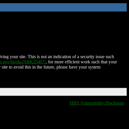
ing your site. This is not an indication of a security issue such
nih.gov/books/NBK25497/
, for more efficient work such that your
 site to avoid this in the future, please have your system
T
HHS Vulnerability Disclosure