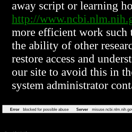
away script or learning how
http://www.ncbi.nlm.ni
more efficient work such 
the ability of other resear
restore access and underst
our site to avoid this in t
system administrator con
Error
blocked for possible abuse
Server
misuse.ncbi.nlm.nih.go