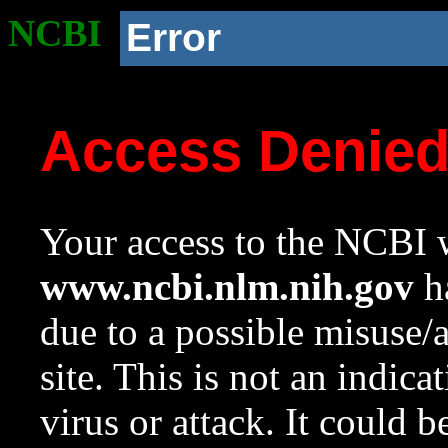
NCBI
Error
Access Denie
Your access to the NCBI w
www.ncbi.nlm.nih.gov
ha
due to a possible misuse/
site. This is not an indica
virus or attack. It could 