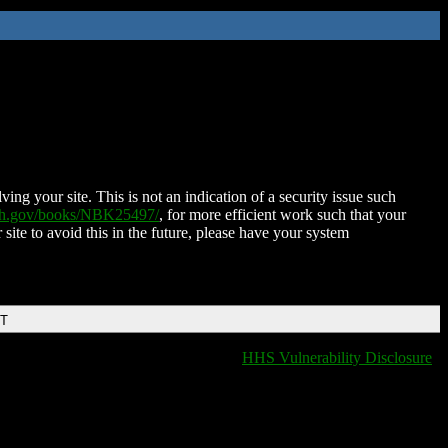
ing your site. This is not an indication of a security issue such
nih.gov/books/NBK25497/
, for more efficient work such that your
 site to avoid this in the future, please have your system
DT
HHS Vulnerability Disclosure