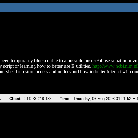
been temporarily blocked due to a possible misuse/abuse situation involv
 script or learning how to better use E-utilities,
http://www.ncbi.nlm.
ur site. To restore access and understand how to better interact with our
v
Client
216.73.216.184
Time
Thursday, 06-Aug-2026 01:21:52 E