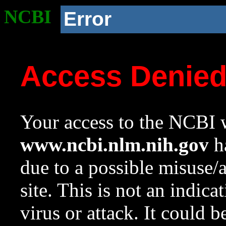
NCBI
Error
Access Denie
Your access to the NCBI w
www.ncbi.nlm.nih.gov
ha
due to a possible misuse/
site. This is not an indica
virus or attack. It could 