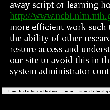
away script or learning how
http://www.ncbi.nlm.ni
more efficient work such 
the ability of other resear
restore access and underst
our site to avoid this in t
system administrator con
Error
blocked for possible abuse
Server
misuse.ncbi.nlm.nih.go