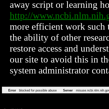
away script or learning how
http://www.ncbi.nlm.ni
more efficient work such 
the ability of other resear
restore access and underst
our site to avoid this in t
system administrator con
Error
blocked for possible abuse
Server
misuse.ncbi.nlm.nih.go