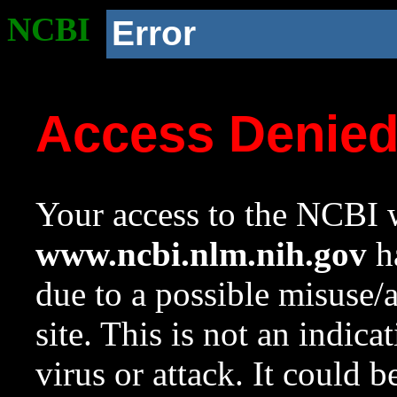
NCBI
Error
Access Denie
Your access to the NCBI w
www.ncbi.nlm.nih.gov
ha
due to a possible misuse/
site. This is not an indica
virus or attack. It could 