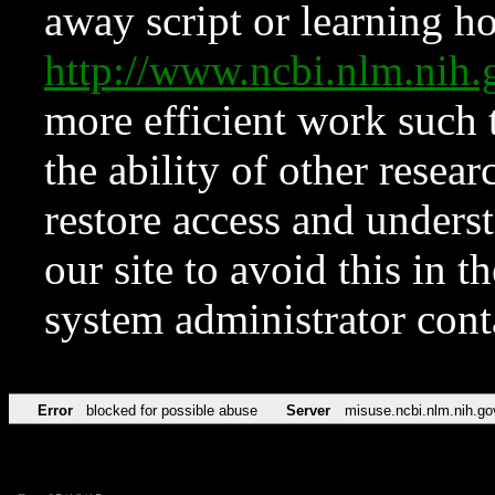
away script or learning how
http://www.ncbi.nlm.ni
more efficient work such 
the ability of other resear
restore access and underst
our site to avoid this in t
system administrator con
Error
blocked for possible abuse
Server
misuse.ncbi.nlm.nih.go