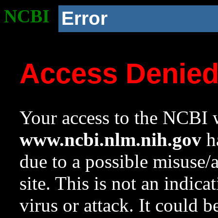
NCBI
Error
Access Denie
Your access to the NCBI w
www.ncbi.nlm.nih.gov
ha
due to a possible misuse/
site. This is not an indica
virus or attack. It could 