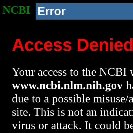
NCBI
Error
Access Denie
Your access to the NCBI w
www.ncbi.nlm.nih.gov
ha
due to a possible misuse/
site. This is not an indica
virus or attack. It could 