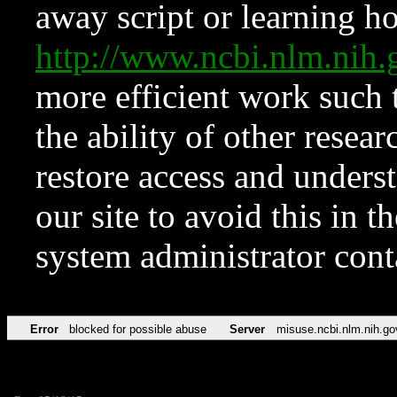
away script or learning how
http://www.ncbi.nlm.ni
more efficient work such 
the ability of other resear
restore access and underst
our site to avoid this in t
system administrator con
Error
blocked for possible abuse
Server
misuse.ncbi.nlm.nih.go