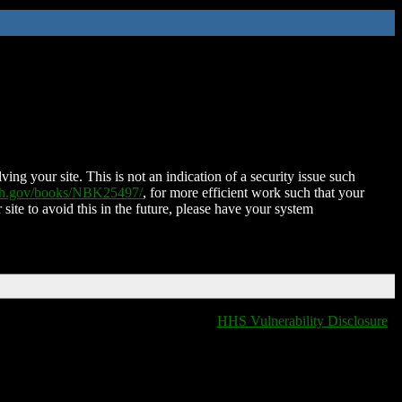
ing your site. This is not an indication of a security issue such
nih.gov/books/NBK25497/
, for more efficient work such that your
 site to avoid this in the future, please have your system
HHS Vulnerability Disclosure