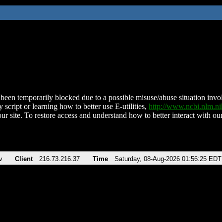
been temporarily blocked due to a possible misuse/abuse situation involv
 script or learning how to better use E-utilities,
http://www.ncbi.nlm.
ur site. To restore access and understand how to better interact with our
v
Client
216.73.216.37
Time
Saturday, 08-Aug-2026 01:56:25 EDT